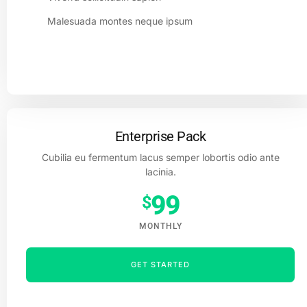
Malesuada montes neque ipsum
Enterprise Pack
Cubilia eu fermentum lacus semper lobortis odio ante
lacinia.
99
$
MONTHLY
GET STARTED