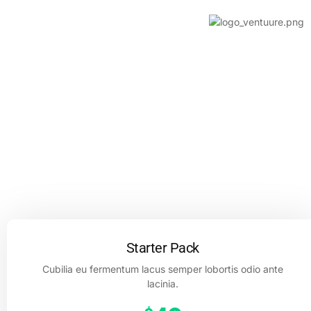
About us
Contact us
PRICING PLAN
Work with a creative team that’s
truly invested in what you’re trying
to do.
Starter Pack
Cubilia eu fermentum lacus semper lobortis odio ante
lacinia.