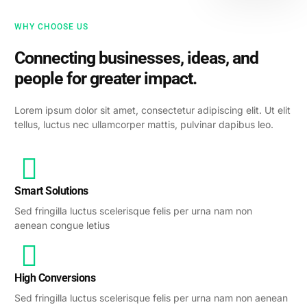
WHY CHOOSE US
Connecting businesses, ideas, and
people for greater impact.
Lorem ipsum dolor sit amet, consectetur adipiscing elit. Ut elit
tellus, luctus nec ullamcorper mattis, pulvinar dapibus leo.
Smart Solutions
Sed fringilla luctus scelerisque felis per urna nam non
aenean congue letius
High Conversions
Sed fringilla luctus scelerisque felis per urna nam non aenean