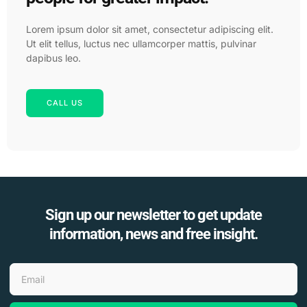
Lorem ipsum dolor sit amet, consectetur adipiscing elit.
Ut elit tellus, luctus nec ullamcorper mattis, pulvinar
dapibus leo.
CALL US
Sign up our newsletter to get update
information, news and free insight.