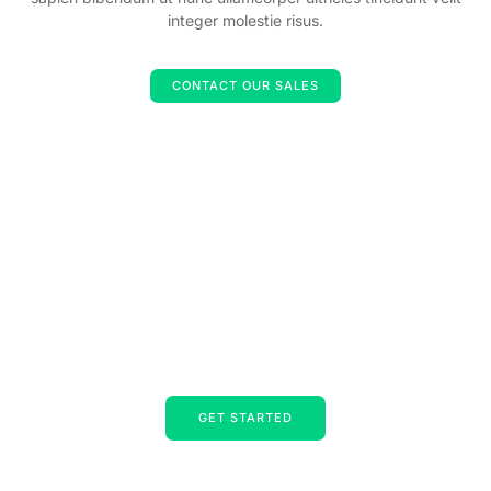
integer molestie risus.
CONTACT OUR SALES
Strategic consultants, experts in
accelerating change for business and
individuals.
Lorem ipsum dolor sit amet, consectetur adipiscing elit. Ut elit
tellus, luctus nec ullamcorper mattis, pulvinar dapibus leo.
GET STARTED