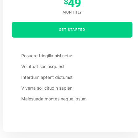
49
$
MONTHLY
GET STARTED
Posuere fringilla nisl netus
Volutpat sociosqu est
Interdum aptent dictumst
Viverra sollicitudin sapien
Malesuada montes neque ipsum