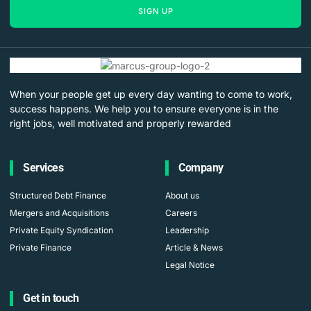
SIGN UP
When your people get up every day wanting to come to work,
success happens. We help you to ensure everyone is in the
right jobs, well motivated and properly rewarded
Services
Company
Structured Debt Finance
About us
Mergers and Acquisitions
Careers
Private Equity Syndication
Leadership
Private Finance
Article & News
Legal Notice
Get in touch