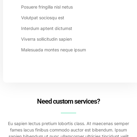
Posuere fringilla nisl netus
Volutpat sociosqu est
Interdum aptent dictumst
Viverra sollicitudin sapien
Malesuada montes neque ipsum
Need custom services?
Eu sapien lectus pretium lobortis class. At maecenas semper
fames lacus finibus commodo auctor est bibendum. Ipsum
sapien bibendum ut nunc ullamcorper ultricies tincidunt velit