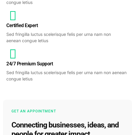
congue letius
Certified Expert
Sed fringilla luctus scelerisque felis per urna nam non
aenean congue letius
24/7 Premium Support
Sed fringilla luctus scelerisque felis per urna nam non aenean
congue letius
GET AN APPOINTMENT
Connecting businesses, ideas, and
people for greater impact.