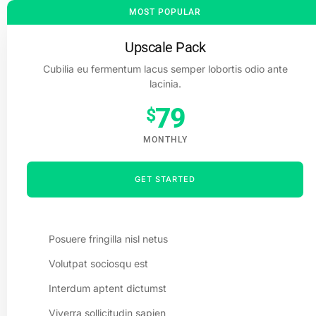
MOST POPULAR
Upscale Pack
Cubilia eu fermentum lacus semper lobortis odio ante
lacinia.
79
$
MONTHLY
GET STARTED
Posuere fringilla nisl netus
Volutpat sociosqu est
Interdum aptent dictumst
Viverra sollicitudin sapien