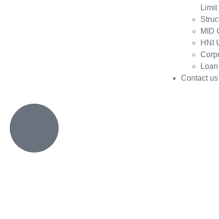
Limit
Struc
MID 
HNI 
Corpo
Loan
Contact us