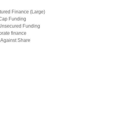
tured Finance (Large)
Cap Funding
Unsecured Funding
rate finance
 Against Share