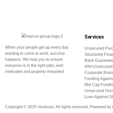
Services
When your people get up every day
Unsecured Purc
wanting to come to work, success
Structured Fina
happens. We help you to ensure
Bank Guarante
everyone is in the right jobs, well
HNI-Unsecured
motivated and properly rewarded
Corporate finan
Funding Agains
Mid Cap Fundi
Unsecured Hund
Loan Against S
Copyright © 2025 Ventuure, All rights reserved. Powered 