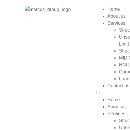
Home
About us
Services
Struc
Unse
Limit
Struc
MID 
HNI 
Corpo
Loan
Contact us
Home
About us
Services
Struc
Unse