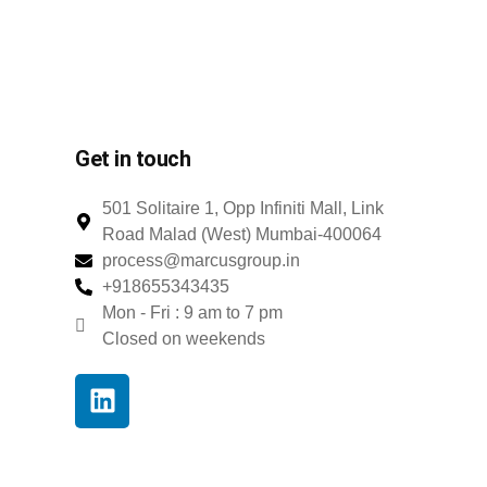
Get in touch
501 Solitaire 1, Opp Infiniti Mall, Link
Road Malad (West) Mumbai-400064
process@marcusgroup.in
+918655343435
Mon - Fri : 9 am to 7 pm
Closed on weekends