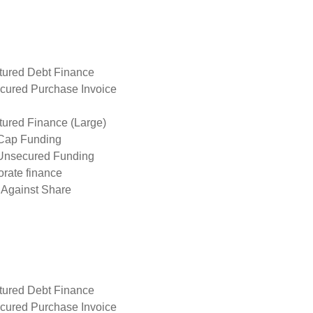
tured Debt Finance
cured Purchase Invoice
tured Finance (Large)
Cap Funding
Unsecured Funding
rate finance
 Against Share
tured Debt Finance
cured Purchase Invoice