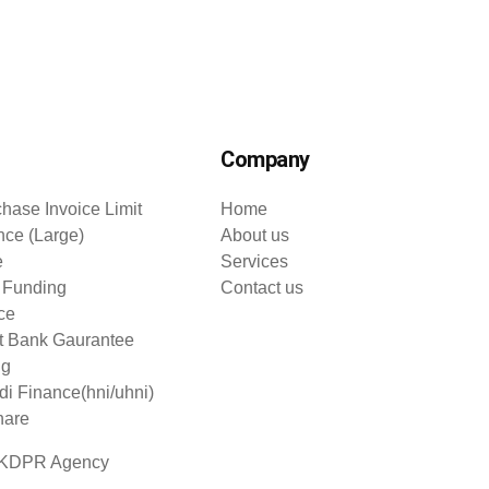
Company
hase Invoice Limit
Home
nce (Large)
About us
e
Services
 Funding
Contact us
ce
t Bank Gaurantee
ng
i Finance(hni/uhni)
hare
by KDPR Agency